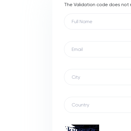
The Validation code does not