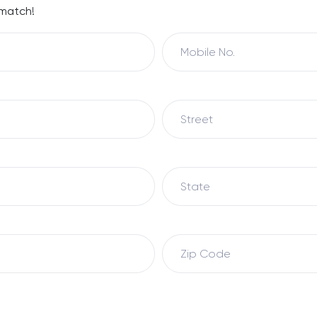
 match!