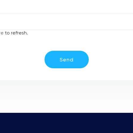
re
to refresh.
Send