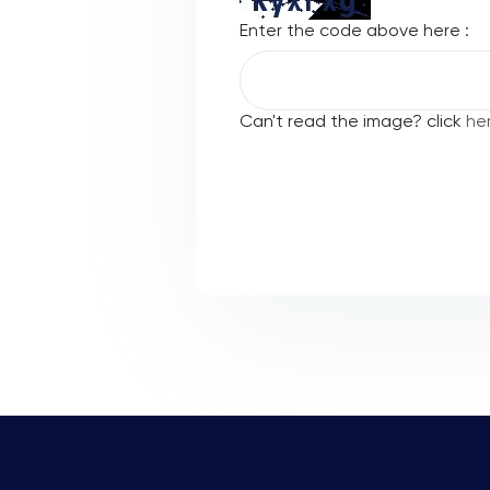
Enter the code above here :
Can't read the image? click
he