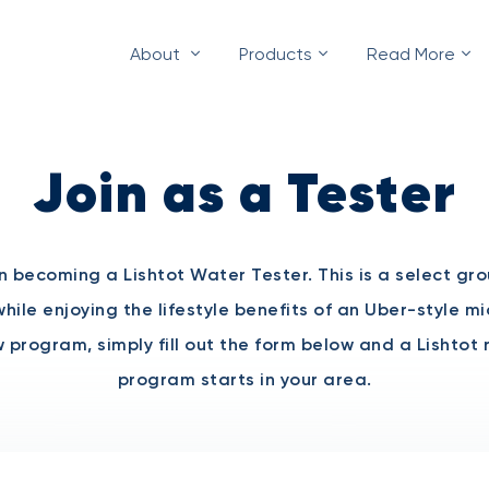
About
Products
Read More
Join as a Tester
in becoming a Lishtot Water Tester. This is a select gr
hile enjoying the lifestyle benefits of an Uber-style m
new program, simply fill out the form below and a Lishtot
program starts in your area.