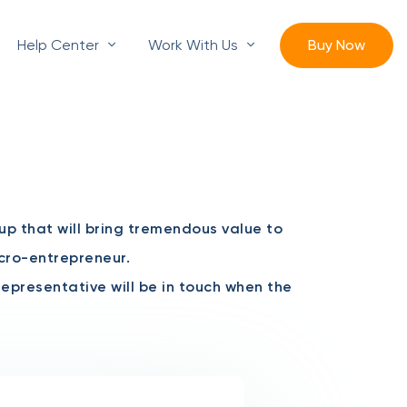
Help Center
Work With Us
Buy Now
oup that will bring tremendous value to
icro-entrepreneur.
 representative will be in touch when the