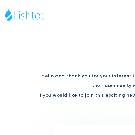
Hello and thank you for your interest 
their community w
If you would like to join this exciting 