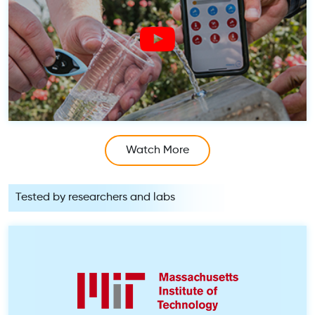
Watch More
Tested by researchers and labs