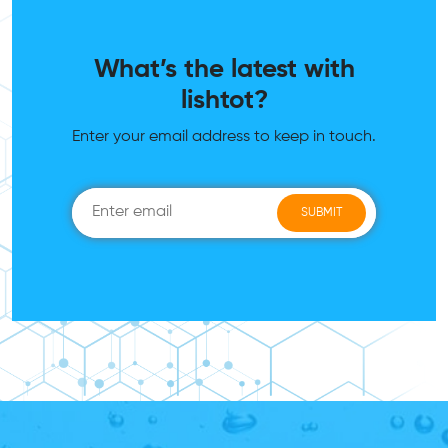
What’s the latest with
lishtot?
Enter your email address to keep in touch.
SUBMIT