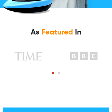
As
Featured
In