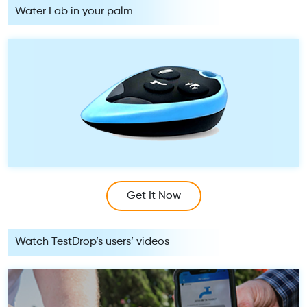
Water Lab in your palm
Get It Now
Watch TestDrop’s users’ videos