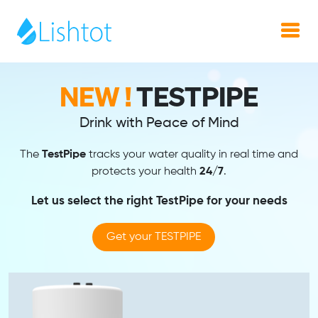
NEW !
TestPipe
Drink with Peace of Mind
The
TestPipe
tracks your water quality in real time and
protects your health
24/7
.
Let us select the right TestPipe for your needs
Get your TESTPIPE