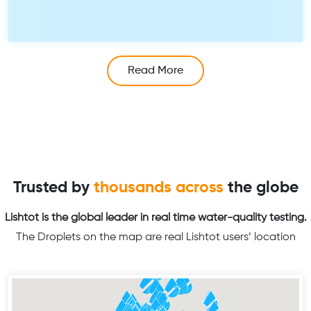
Read More
Trusted by
thousands across
the globe
Lishtot is the global leader in real time water-quality testing.
The Droplets on the map are real Lishtot users’ location