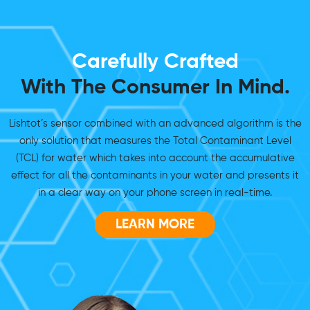
Carefully Crafted
With The Consumer In Mind.
Lishtot’s sensor combined with an advanced algorithm is the
only solution that measures the Total Contaminant Level
(TCL) for water which takes into account the accumulative
effect for all the contaminants in your water and presents it
in a clear way on your phone screen in real-time.
LEARN MORE