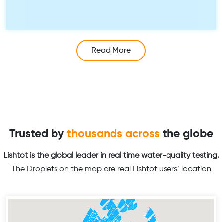
Read More
Trusted by
thousands across
the globe
Lishtot is the global leader in real time water-quality testing.
The Droplets on the map are real Lishtot users’ location