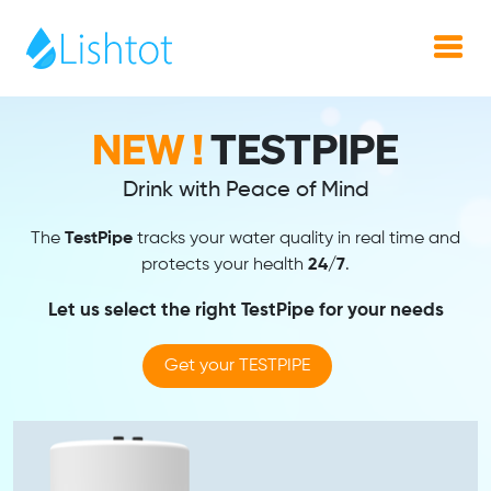
NEW !
TestPipe
Drink with Peace of Mind
The
TestPipe
tracks your water quality in real time and
protects your health
24/7
.
Let us select the right TestPipe for your needs
Get your TESTPIPE