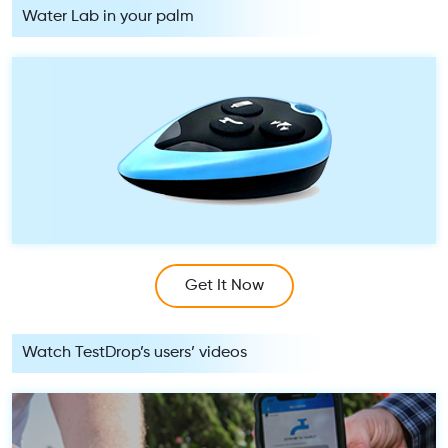
Water Lab in your palm
Get It Now
Watch TestDrop’s users’ videos