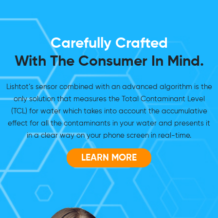
Carefully Crafted
With The Consumer In Mind.
Lishtot’s sensor combined with an advanced algorithm is the
only solution that measures the Total Contaminant Level
(TCL) for water which takes into account the accumulative
effect for all the contaminants in your water and presents it
in a clear way on your phone screen in real-time.
LEARN MORE