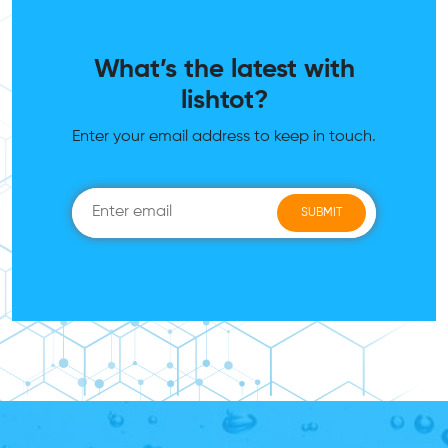
What’s the latest with
lishtot?
Enter your email address to keep in touch.
SUBMIT