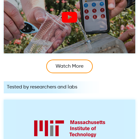
Watch More
Tested by researchers and labs