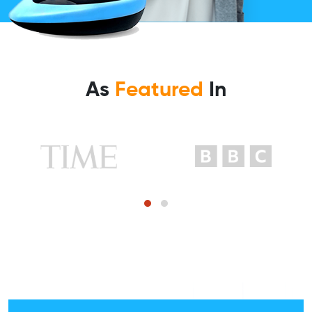
As
Featured
In